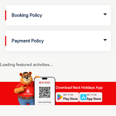
Booking Policy
Payment Policy
Loading featured activities...
Download Next Holidays App
GET IT ON
GET IT ON
Play Store
App Store