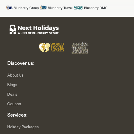
Blueberry Group
Blueberry Travel
Blueberry DMC
Discover us:
About Us
Blogs
Deals
Coupon
Services:
Holiday Packages