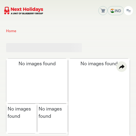
IND
Home
No images found
No images found
No images
No images
found
found