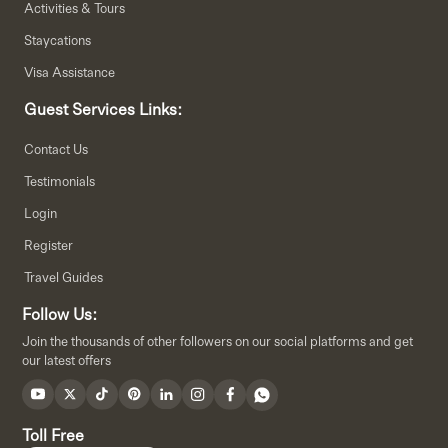
Activities & Tours
Staycations
Visa Assistance
Guest Services Links:
Contact Us
Testimonials
Login
Register
Travel Guides
Follow Us:
Join the thousands of other followers on our social platforms and get
our latest offers
Toll Free