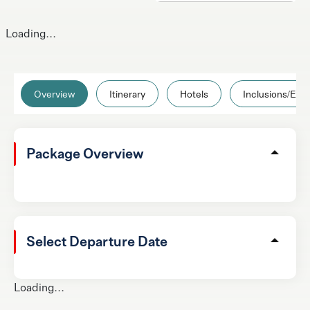
Loading...
Overview
Itinerary
Hotels
Inclusions/Excl
Package Overview
Select Departure Date
Loading...