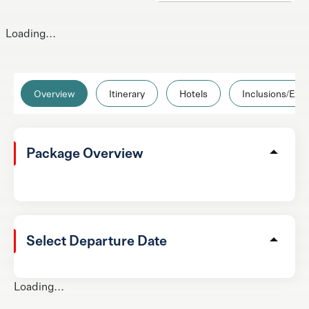
Loading...
Overview
Itinerary
Hotels
Inclusions/Excl
Package Overview
Select Departure Date
Loading...