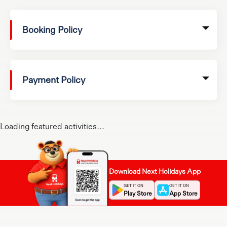
Booking Policy
Payment Policy
Loading featured activities...
Download Next Holidays App
GET IT ON
GET IT ON
Play Store
App Store