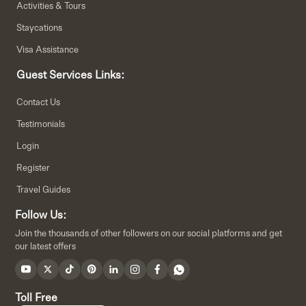
Activities & Tours
Staycations
Visa Assistance
Guest Services Links:
Contact Us
Testimonials
Login
Register
Travel Guides
Follow Us:
Join the thousands of other followers on our social platforms and get
our latest offers
Toll Free