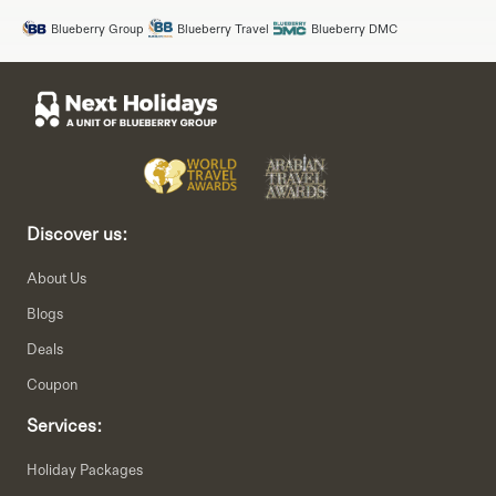
Blueberry Group
Blueberry Travel
Blueberry DMC
Discover us:
About Us
Blogs
Deals
Coupon
Services:
Holiday Packages