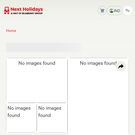
IND
Home
No images found
No images found
No images
No images
found
found