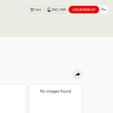
Cart
IND
| INR
LOG IN/SIGN UP
No images found