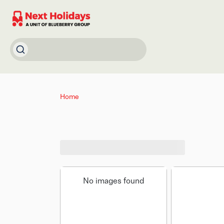
Home
No images found