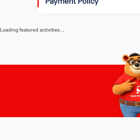
Payment Policy
Loading featured activities...