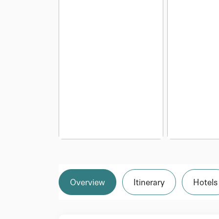
Overview
Itinerary
Hotels