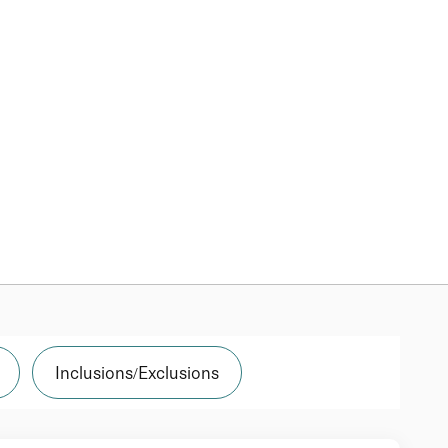
Inclusions/Exclusions