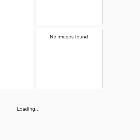
No images found
Loading...