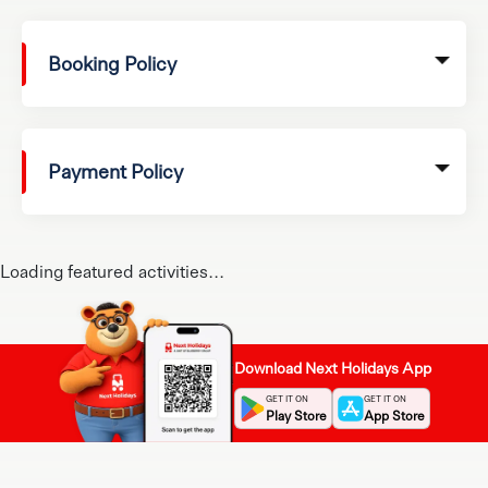
Booking Policy
Payment Policy
Loading featured activities...
Download Next Holidays App
GET IT ON
GET IT ON
Play Store
App Store