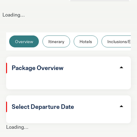
Loading...
Overview
Itinerary
Hotels
Inclusions/Excl
Package Overview
Select Departure Date
Loading...