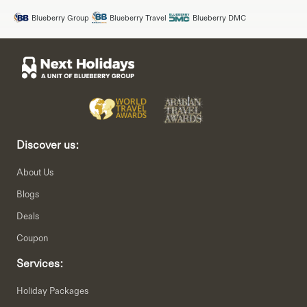
Blueberry Group
Blueberry Travel
Blueberry DMC
Discover us:
About Us
Blogs
Deals
Coupon
Services:
Holiday Packages