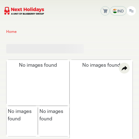
IND
Home
No images found
No images found
No images
No images
found
found