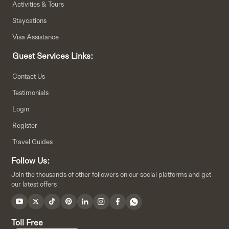
Activities & Tours
Staycations
Visa Assistance
Guest Services Links:
Contact Us
Testimonials
Login
Register
Travel Guides
Follow Us:
Join the thousands of other followers on our social platforms and get
our latest offers
Toll Free