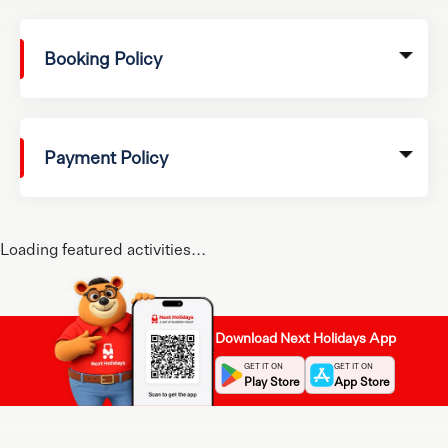
Booking Policy
Payment Policy
Loading featured activities...
Download Next Holidays App
GET IT ON
GET IT ON
Play Store
App Store