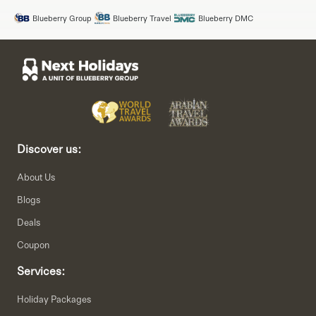
Blueberry Group
Blueberry Travel
Blueberry DMC
Discover us:
About Us
Blogs
Deals
Coupon
Services:
Holiday Packages