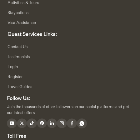
Activities & Tours
Staycations
Visa Assistance
Guest Services Links:
Contact Us
Testimonials
Login
Register
Travel Guides
Follow Us:
Join the thousands of other followers on our social platforms and get
our latest offers
Toll Free