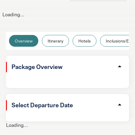
Loading...
Overview
Itinerary
Hotels
Inclusions/Excl
Package Overview
Select Departure Date
Loading...