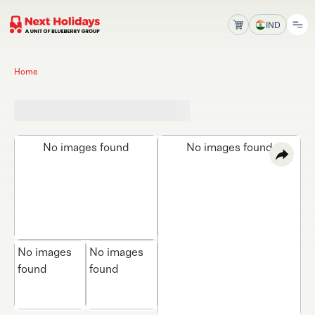
IND
Home
No images found
No images found
No images
No images
found
found