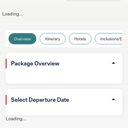
Loading...
Overview
Itinerary
Hotels
Inclusions/Excl
Package Overview
Select Departure Date
Loading...