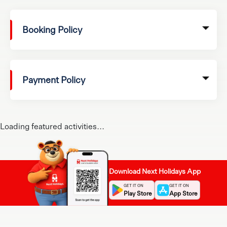
Booking Policy
Payment Policy
Loading featured activities...
Download Next Holidays App
GET IT ON
GET IT ON
Play Store
App Store