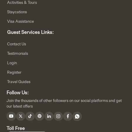
Activities & Tours
Staycations
Visa Assistance
Guest Services Links:
Contact Us
Testimonials
Login
Register
Travel Guides
Follow Us:
Join the thousands of other followers on our social platforms and get
our latest offers
Toll Free