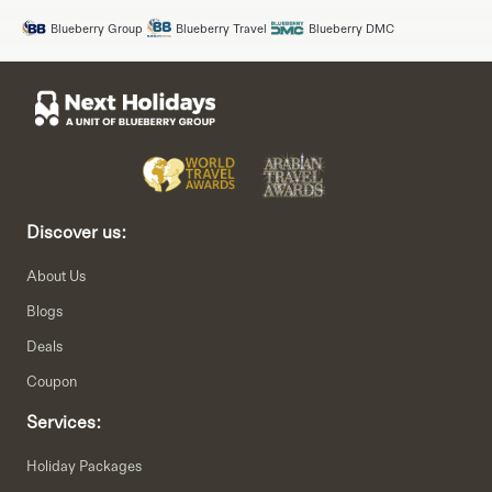
Blueberry Group
Blueberry Travel
Blueberry DMC
Discover us:
About Us
Blogs
Deals
Coupon
Services:
Holiday Packages