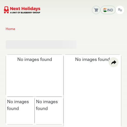
IND
Home
No images found
No images found
No images
No images
found
found