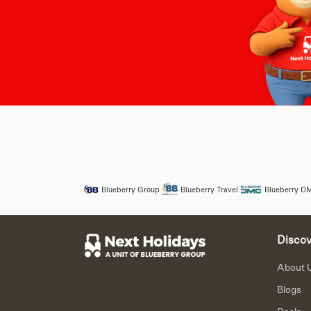
Blueberry Group
Blueberry Travel
Blueberry D
Discov
About 
Blogs
Deals