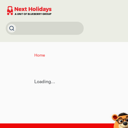
Home
Loading...