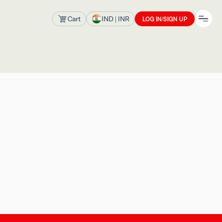
Cart
IND
| INR
LOG IN/SIGN UP