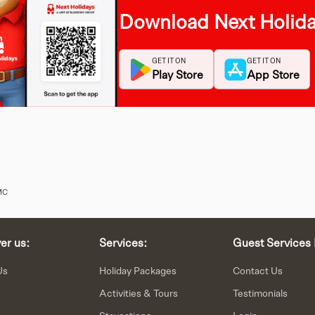
Download Next Holid
GET IT ON
GET IT ON
Play Store
App Store
MC
er us:
Services:
Guest Services 
Us
Holiday Packages
Contact Us
Activities & Tours
Testimonials
Staycations
Login