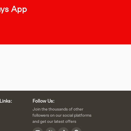
ays App
Links:
Follow Us:
Join the thousands of other
followers on our social platforms
and get our latest offers