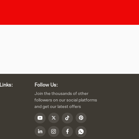
Links:
Follow Us:
Join the thousands of other
followers on our social platforms
and get our latest offers