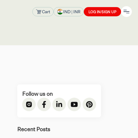
Cart
IND
| INR
LOG IN/SIGN UP
Follow us on
Recent Posts