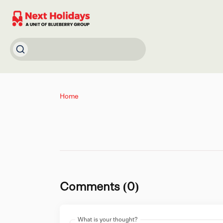
Home
Comments (0)
What is your thought?