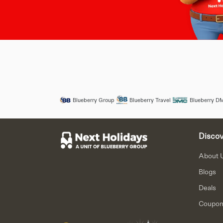
Blueberry Group
Blueberry Travel
Blueberry D
Discov
About 
Blogs
Deals
Coupo