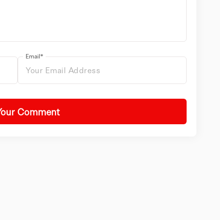
Email*
Your Comment