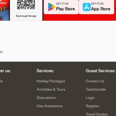
GET IT ON
GET IT ON
Play Store
App Store
MC
er us:
Services:
Guest Services 
Us
Holiday Packages
Contact Us
Activities & Tours
Testimonials
Staycations
Login
n
Visa Assistance
Register
Travel Guides