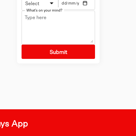
Select
What's on your mind?
Submit
ays App