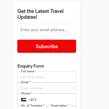
Get the Latest Travel
Updates!
Subscribe
Enquiry Form
Full name
*
Email
*
Phone
*
No. of Travelers
*
Travel dates
*