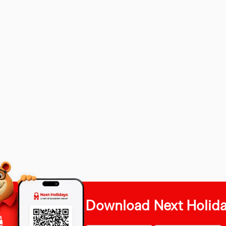
Download Next Holid