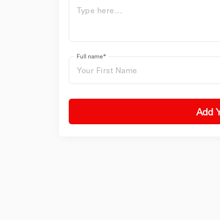
Full name*
Add 