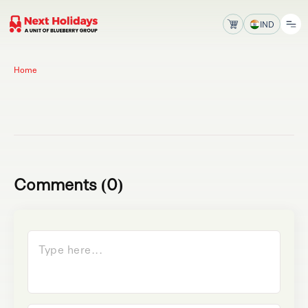
IND
Home
Comments (0)