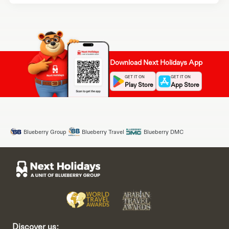
Download Next Holidays App
GET IT ON
GET IT ON
Play Store
App Store
Blueberry Group
Blueberry Travel
Blueberry DMC
Discover us: