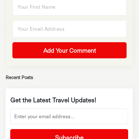
Add Your Comment
Recent Posts
Get the Latest Travel Updates!
Subscribe