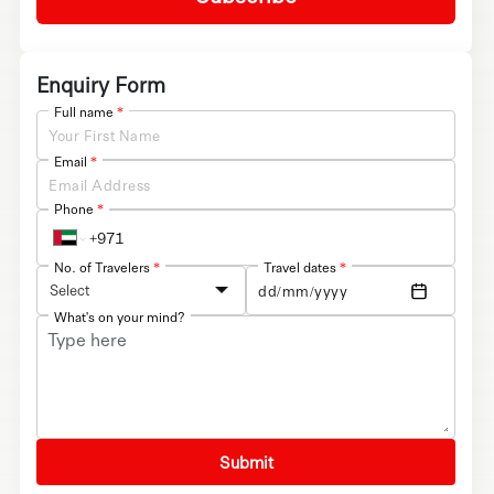
Enquiry Form
Full name
*
Email
*
Phone
*
No. of Travelers
*
Travel dates
*
Select
What's on your mind?
Submit