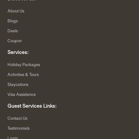
About Us
Blogs
Deals
Coupon
Services:
Holiday Packages
Activities & Tours
Staycations
Visa Assistance
Guest Services Links:
Contact Us
Testimonials
Login